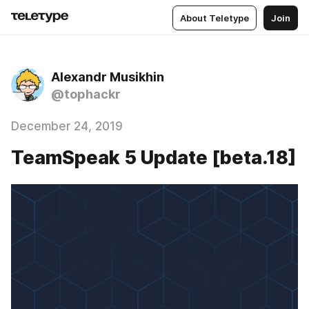
About Teletype
Join
Alexandr Musikhin
@tophackr
December 24, 2019
TeamSpeak 5 Update [beta.18]