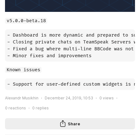
v5.0.0-beta.18
- Dashboard is more dynamic and prepared to sup
- Closing private chats on TeamSpeak Servers wi
- Fixed a bug where multi-line BBCode was not p
- Minor fixes and improvements
Known issues
- Support for user-defined custom widgets is no
Alexandr Musikhin
December 24, 2019, 10:53
0
views
0
reactions
0
replies
Share