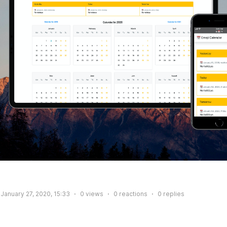
January 27, 2020, 15:33
0
views
0
reactions
0
replies