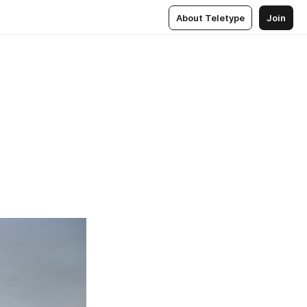
About Teletype
Join