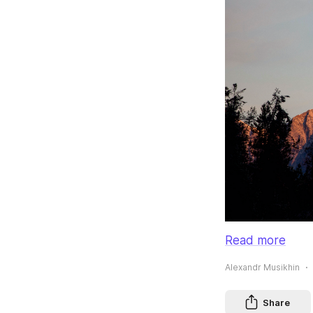
Read more
Alexandr Musikhin
Share