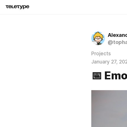
Alexand
@topha
Projects
January 27, 20
📅 Emo