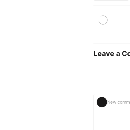
Leave a 