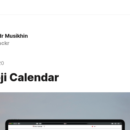
r Musikhin
ckr
20
ji Calendar